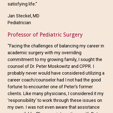
satisfying life.”
Jan Steckel, MD
Pediatrician
Professor of Pediatric Surgery
“Facing the challenges of balancing my career in
academic surgery with my overriding
commitment to my growing family, I sought the
counsel of Dr. Peter Moskowitz and CPPR. I
probably never would have considered utilizing a
career coach/counselor had I not had the good
fortune to encounter one of Peter’s former
clients. Like many physicians, I considered it my
‘responsibility’ to work through these issues on
my own. I was not even aware that assistance