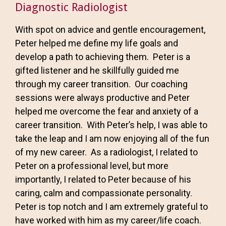
Diagnostic Radiologist
With spot on advice and gentle encouragement,
Peter helped me define my life goals and
develop a path to achieving them. Peter is a
gifted listener and he skillfully guided me
through my career transition. Our coaching
sessions were always productive and Peter
helped me overcome the fear and anxiety of a
career transition. With Peter’s help, I was able to
take the leap and I am now enjoying all of the fun
of my new career. As a radiologist, I related to
Peter on a professional level, but more
importantly, I related to Peter because of his
caring, calm and compassionate personality.
Peter is top notch and I am extremely grateful to
have worked with him as my career/life coach.