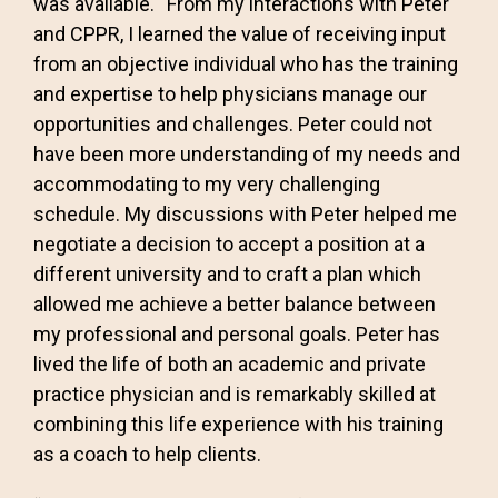
was available. “From my interactions with Peter
and CPPR, I learned the value of receiving input
from an objective individual who has the training
and expertise to help physicians manage our
opportunities and challenges. Peter could not
have been more understanding of my needs and
accommodating to my very challenging
schedule. My discussions with Peter helped me
negotiate a decision to accept a position at a
different university and to craft a plan which
allowed me achieve a better balance between
my professional and personal goals. Peter has
lived the life of both an academic and private
practice physician and is remarkably skilled at
combining this life experience with his training
as a coach to help clients.