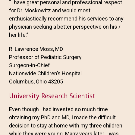
“I have great personal and professional respect
for Dr. Moskowitz and would most
enthusiastically recommend his services to any
physician seeking a better perspective on his /
her life.”
R. Lawrence Moss, MD
Professor of Pediatric Surgery
Surgeon-in-Chief
Nationwide Children’s Hospital
Columbus, Ohio 43205
University Research Scientist
Even though I had invested so much time
obtaining my PhD and MD, I made the difficult
decision to stay at home with my three children
while they were young. Many years later, I was