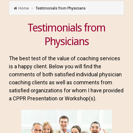
Home
Testimonials from Physicians
Testimonials from
Physicians
The best test of the value of coaching services
is a happy client. Below you will find the
comments of both satisfied individual physician
coaching clients as well as comments from
satisfied organizations for whom I have provided
a CPPR Presentation or Workshop(s).