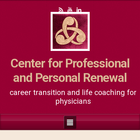
Center for Professional
and Personal Renewal
career transition and life coaching for
physicians