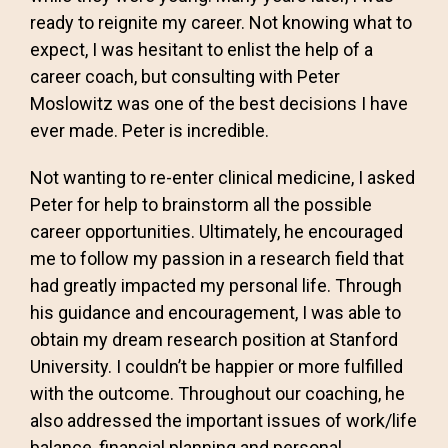
ready to reignite my career. Not knowing what to
expect, I was hesitant to enlist the help of a
career coach, but consulting with Peter
Moslowitz was one of the best decisions I have
ever made. Peter is incredible.
Not wanting to re-enter clinical medicine, I asked
Peter for help to brainstorm all the possible
career opportunities. Ultimately, he encouraged
me to follow my passion in a research field that
had greatly impacted my personal life. Through
his guidance and encouragement, I was able to
obtain my dream research position at Stanford
University. I couldn’t be happier or more fulfilled
with the outcome. Throughout our coaching, he
also addressed the important issues of work/life
balance, financial planning and personal