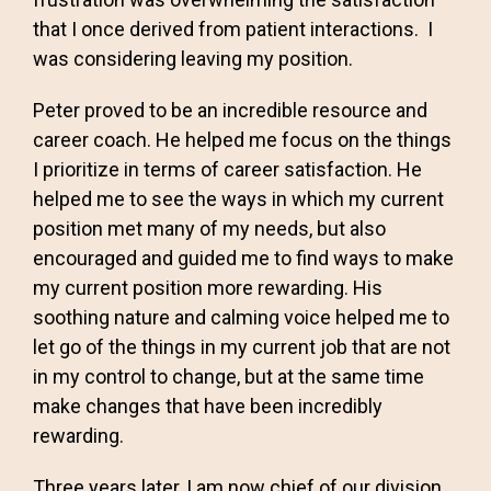
that I once derived from patient interactions. I
was considering leaving my position.
Peter proved to be an incredible resource and
career coach. He helped me focus on the things
I prioritize in terms of career satisfaction. He
helped me to see the ways in which my current
position met many of my needs, but also
encouraged and guided me to find ways to make
my current position more rewarding. His
soothing nature and calming voice helped me to
let go of the things in my current job that are not
in my control to change, but at the same time
make changes that have been incredibly
rewarding.
Three years later, I am now chief of our division