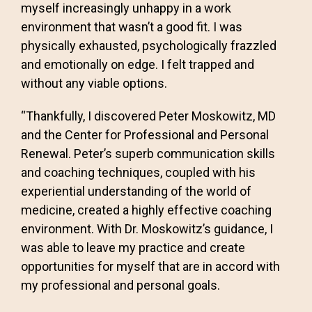
myself increasingly unhappy in a work
environment that wasn’t a good fit. I was
physically exhausted, psychologically frazzled
and emotionally on edge. I felt trapped and
without any viable options.
“Thankfully, I discovered Peter Moskowitz, MD
and the Center for Professional and Personal
Renewal. Peter’s superb communication skills
and coaching techniques, coupled with his
experiential understanding of the world of
medicine, created a highly effective coaching
environment. With Dr. Moskowitz’s guidance, I
was able to leave my practice and create
opportunities for myself that are in accord with
my professional and personal goals.