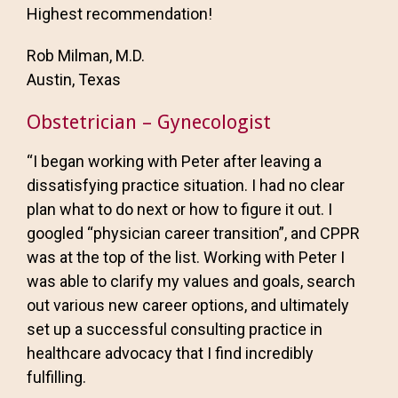
Highest recommendation!
Rob Milman, M.D.
Austin, Texas
Obstetrician – Gynecologist
“I began working with Peter after leaving a
dissatisfying practice situation. I had no clear
plan what to do next or how to figure it out. I
googled “physician career transition”, and CPPR
was at the top of the list. Working with Peter I
was able to clarify my values and goals, search
out various new career options, and ultimately
set up a successful consulting practice in
healthcare advocacy that I find incredibly
fulfilling.