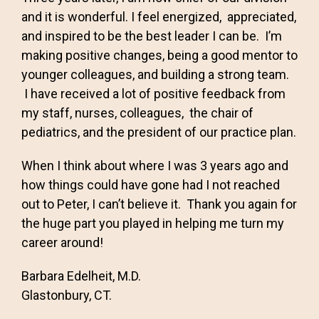
and it is wonderful. I feel energized, appreciated,
and inspired to be the best leader I can be. I’m
making positive changes, being a good mentor to
younger colleagues, and building a strong team.
I have received a lot of positive feedback from
my staff, nurses, colleagues, the chair of
pediatrics, and the president of our practice plan.
When I think about where I was 3 years ago and
how things could have gone had I not reached
out to Peter, I can’t believe it. Thank you again for
the huge part you played in helping me turn my
career around!
Barbara Edelheit, M.D.
Glastonbury, CT.