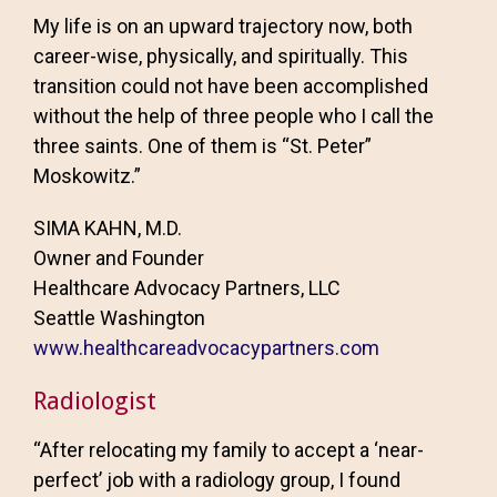
My life is on an upward trajectory now, both
career-wise, physically, and spiritually. This
transition could not have been accomplished
without the help of three people who I call the
three saints. One of them is “St. Peter”
Moskowitz.”
SIMA KAHN, M.D.
Owner and Founder
Healthcare Advocacy Partners, LLC
Seattle Washington
www.healthcareadvocacypartners.com
Radiologist
“After relocating my family to accept a ‘near-
perfect’ job with a radiology group, I found