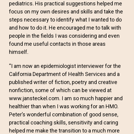
pediatrics. His practical suggestions helped me
focus on my own desires and skills and take the
steps necessary to identify what I wanted to do
and how to do it. He encouraged me to talk with
people in the fields I was considering and even
found me useful contacts in those areas
himself.
“I am now an epidemiologist interviewer for the
California Department of Health Services and a
published writer of fiction, poetry and creative
nonfiction, some of which can be viewed at
www.jansteckel.com. I am so much happier and
healthier than when I was working for an HMO.
Peter’s wonderful combination of good sense,
practical coaching skills, sensitivity and caring
helped me make the transition to a much more