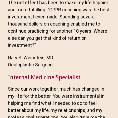
The net effect has been to make my life happier
and more fulfilling. “CPPR coaching was the best
investment I ever made. Spending several
thousand dollars on coaching enabled me to
continue practicing for another 10 years. Where
else can you get that kind of return on
investment?”
Gary S. Weinstein, MD
Oculoplastic Surgeon
Internal Medicine Specialist
Since our work together, much has changed in
my life for the better. You were instrumental in
helping me find what I needed to do to feel
better about my life, my relationships, and my
professional aspirations. You also gave me the