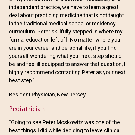
independent practice, we have to learn a great
deal about practicing medicine that is not taught
in the traditional medical school or residency
curriculum. Peter skillfully stepped in where my
formal education left off. No matter where you
are in your career and personal life, if you find
yourself wondering what your next step should
be and feel ill equipped to answer that question, I
highly recommend contacting Peter as your next
best step.”
Resident Physician, New Jersey
Pediatrician
“Going to see Peter Moskowitz was one of the
best things I did while deciding to leave clinical