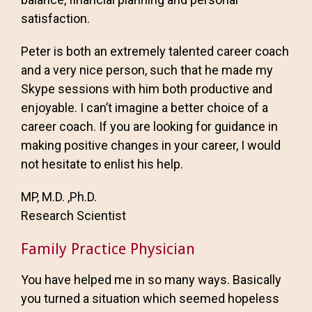
satisfaction.
Peter is both an extremely talented career coach
and a very nice person, such that he made my
Skype sessions with him both productive and
enjoyable. I can’t imagine a better choice of a
career coach. If you are looking for guidance in
making positive changes in your career, I would
not hesitate to enlist his help.
MP, M.D. ,Ph.D.
Research Scientist
Family Practice Physician
You have helped me in so many ways. Basically
you turned a situation which seemed hopeless