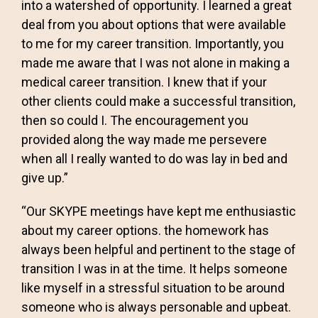
into a watershed of opportunity. I learned a great
deal from you about options that were available
to me for my career transition. Importantly, you
made me aware that I was not alone in making a
medical career transition. I knew that if your
other clients could make a successful transition,
then so could I. The encouragement you
provided along the way made me persevere
when all I really wanted to do was lay in bed and
give up.”
“Our SKYPE meetings have kept me enthusiastic
about my career options. the homework has
always been helpful and pertinent to the stage of
transition I was in at the time. It helps someone
like myself in a stressful situation to be around
someone who is always personable and upbeat.