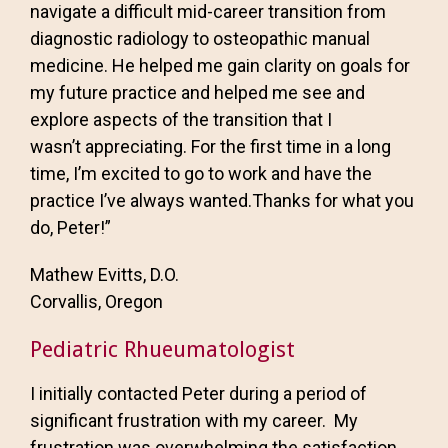
navigate a difficult mid-career transition from
diagnostic radiology to osteopathic manual
medicine. He helped me gain clarity on goals for
my future practice and helped me see and
explore aspects of the transition that I
wasn’t appreciating. For the first time in a long
time, I’m excited to go to work and have the
practice I’ve always wanted.Thanks for what you
do, Peter!”
Mathew Evitts, D.O.
Corvallis, Oregon
Pediatric Rhueumatologist
I initially contacted Peter during a period of
significant frustration with my career. My
frustration was overwhelming the satisfaction