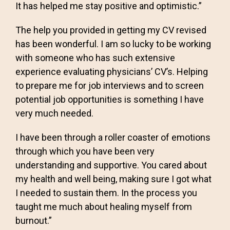
It has helped me stay positive and optimistic.”
The help you provided in getting my CV revised
has been wonderful. I am so lucky to be working
with someone who has such extensive
experience evaluating physicians’ CV’s. Helping
to prepare me for job interviews and to screen
potential job opportunities is something I have
very much needed.
I have been through a roller coaster of emotions
through which you have been very
understanding and supportive. You cared about
my health and well being, making sure I got what
I needed to sustain them. In the process you
taught me much about healing myself from
burnout.”