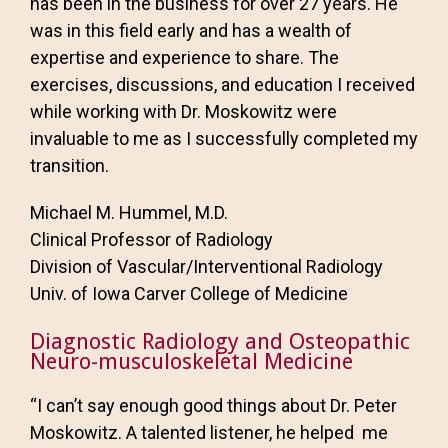
has been in the business for over 27 years. He
was in this field early and has a wealth of
expertise and experience to share. The
exercises, discussions, and education I received
while working with Dr. Moskowitz were
invaluable to me as I successfully completed my
transition.
Michael M. Hummel, M.D.
Clinical Professor of Radiology
Division of Vascular/Interventional Radiology
Univ. of Iowa Carver College of Medicine
Diagnostic Radiology and Osteopathic
Neuro-musculoskeletal Medicine
“I can’t say enough good things about Dr. Peter
Moskowitz. A talented listener, he helped me