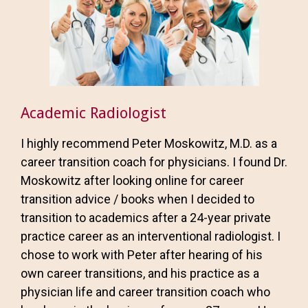
Academic Radiologist
I highly recommend Peter Moskowitz, M.D. as a
career transition coach for physicians. I found Dr.
Moskowitz after looking online for career
transition advice / books when I decided to
transition to academics after a 24-year private
practice career as an interventional radiologist. I
chose to work with Peter after hearing of his
own career transitions, and his practice as a
physician life and career transition coach who