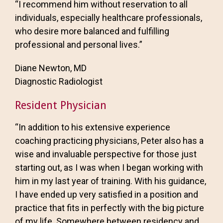
“I recommend him without reservation to all
individuals, especially healthcare professionals,
who desire more balanced and fulfilling
professional and personal lives.”
Diane Newton, MD
Diagnostic Radiologist
Resident Physician
“In addition to his extensive experience
coaching practicing physicians, Peter also has a
wise and invaluable perspective for those just
starting out, as I was when I began working with
him in my last year of training. With his guidance,
I have ended up very satisfied in a position and
practice that fits in perfectly with the big picture
of my life. Somewhere between residency and