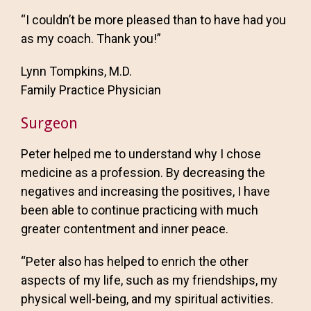
“I couldn’t be more pleased than to have had you
as my coach. Thank you!”
Lynn Tompkins, M.D.
Family Practice Physician
Surgeon
Peter helped me to understand why I chose
medicine as a profession. By decreasing the
negatives and increasing the positives, I have
been able to continue practicing with much
greater contentment and inner peace.
“Peter also has helped to enrich the other
aspects of my life, such as my friendships, my
physical well-being, and my spiritual activities.