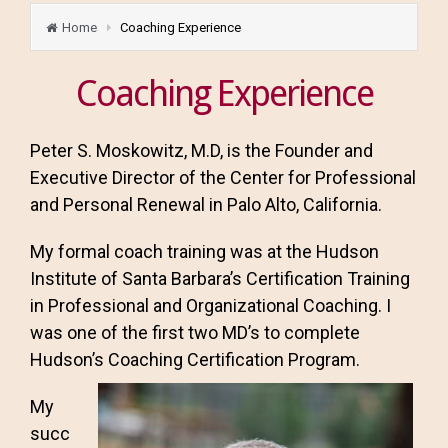
Home
Coaching Experience
Coaching Experience
Peter S. Moskowitz, M.D, is the Founder and
Executive Director of the Center for Professional
and Personal Renewal in Palo Alto, California.
My formal coach training was at the Hudson
Institute of Santa Barbara’s Certification Training
in Professional and Organizational Coaching. I
was one of the first two MD’s to complete
Hudson’s Coaching Certification Program.
My
succ