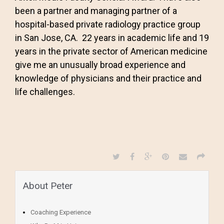
been a partner and managing partner of a
hospital-based private radiology practice group
in San Jose, CA. 22 years in academic life and 19
years in the private sector of American medicine
give me an unusually broad experience and
knowledge of physicians and their practice and
life challenges.
About Peter
Coaching Experience