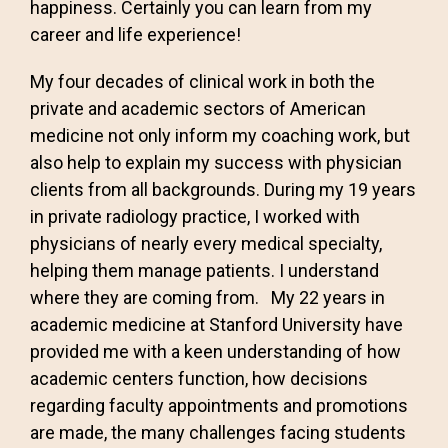
happiness. Certainly you can learn from my
career and life experience!
My four decades of clinical work in both the
private and academic sectors of American
medicine not only inform my coaching work, but
also help to explain my success with physician
clients from all backgrounds. During my 19 years
in private radiology practice, I worked with
physicians of nearly every medical specialty,
helping them manage patients. I understand
where they are coming from. My 22 years in
academic medicine at Stanford University have
provided me with a keen understanding of how
academic centers function, how decisions
regarding faculty appointments and promotions
are made, the many challenges facing students