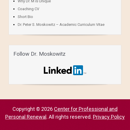
Why Dr. M is Unique
Coaching CV
Short Bio
Dr. Peter S. Moskowitz – Academic Curriculum Vitae
Follow Dr. Moskowitz
Copyright © 2026
Center for Professional and
Personal Renewal
. All rights reserved.
Privacy Policy