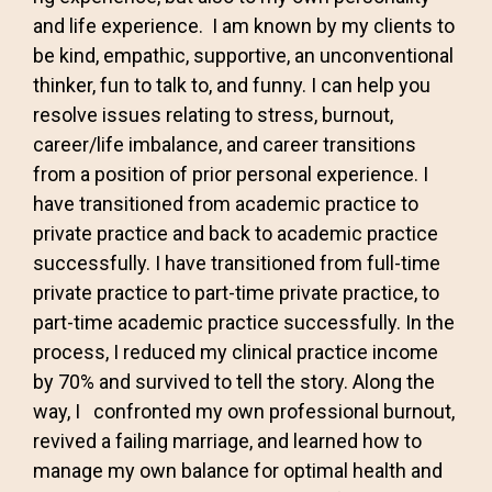
and life experience. I am known by my clients to
be kind, empathic, supportive, an unconventional
thinker, fun to talk to, and funny. I can help you
resolve issues relating to stress, burnout,
career/life imbalance, and career transitions
from a position of prior personal experience. I
have transitioned from academic practice to
private practice and back to academic practice
successfully. I have transitioned from full-time
private practice to part-time private practice, to
part-time academic practice successfully. In the
process, I reduced my clinical practice income
by 70% and survived to tell the story. Along the
way, I confronted my own professional burnout,
revived a failing marriage, and learned how to
manage my own balance for optimal health and