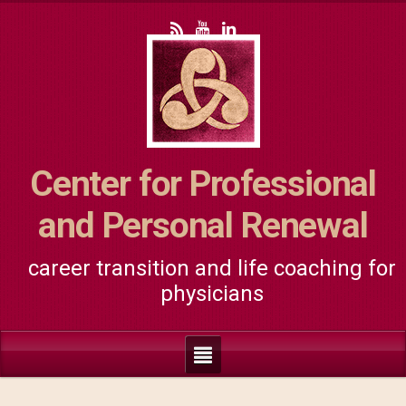
Center for Professional
and Personal Renewal
career transition and life coaching for
physicians