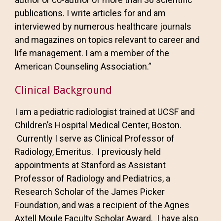
publications. I write articles for and am
interviewed by numerous healthcare journals
and magazines on topics relevant to career and
life management. I am a member of the
American Counseling Association.”
Clinical Background
I am a pediatric radiologist trained at UCSF and
Children’s Hospital Medical Center, Boston.
Currently I serve as Clinical Professor of
Radiology, Emeritus. I previously held
appointments at Stanford as Assistant
Professor of Radiology and Pediatrics, a
Research Scholar of the James Picker
Foundation, and was a recipient of the Agnes
Axtell Moule Faculty Scholar Award. I have also