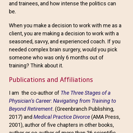
and trainees, and how intense the politics can
be.
When you make a decision to work with me as a
client, you are making a decision to work with a
seasoned, savvy, and experienced coach. If you
needed complex brain surgery, would you pick
someone who was only 6 months out of
training? Think about it.
Publications and Affiliations
I am the co-author of
The Three Stages of a
Physician’s Career
:
Navigating from Training to
Beyond Retirement
. (Greenbranch Publishing,
2017) and
Medical Practice Divorce
(AMA Press,
2001), author of five chapters in other books,
author or co-author of more than 36 scientific