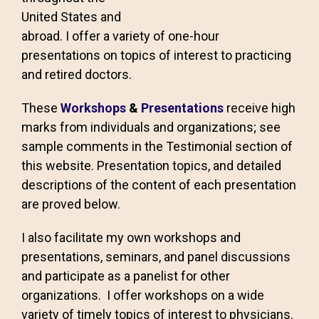
United States and
abroad. I offer a variety of one-hour
presentations on topics of interest to practicing
and retired doctors.
These
Workshops
&
Presentations
receive high
marks from individuals and organizations; see
sample comments in the Testimonial section of
this website. Presentation topics, and detailed
descriptions of the content of each presentation
are proved below.
I also facilitate my own workshops and
presentations, seminars, and panel discussions
and participate as a panelist for other
organizations. I offer workshops on a wide
variety of timely topics of interest to physicians.