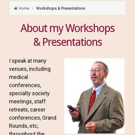
Home
Workshops & Presentations
About my Workshops
& Presentations
I speak at many
venues, including
medical
conferences,
specialty society
meetings, staff
retreats, career
conferences, Grand
Rounds, etc,
throughout the