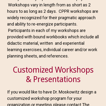
Workshops vary in length from as short as 2
hours to as long as 2 days. CPPR workshops are
widely recognized for their pragmatic approach
and ability to re-energize participants.
Participants in each of my workshops are
provided with bound workbooks which include all
didactic material, written and experiential
learning exercises, individual career and/or work
planning sheets, and references.
Customized Workshops
& Presentations
If you would like to have Dr. Moskowitz design a
customized workshop program for your
organization or meeting, please contact The