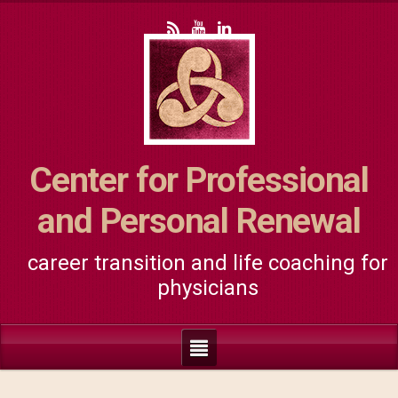
Center for Professional
and Personal Renewal
career transition and life coaching for
physicians