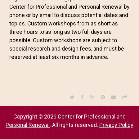
Center for Professional and Personal Renewal by
phone or by email to discuss potential dates and
topics. Custom workshops from as short as
three hours to as long as two full days are
possible. Custom workshops are subject to
special research and design fees, and must be
reserved at least six months in advance.
Copyright © 2026
Center for Professional and
Personal Renewal
. All rights reserved.
Privacy Policy