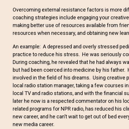
Overcoming external resistance factors is more diff
coaching strategies include engaging your creative 
making better use of resources available from frien
resources when necessary, and obtaining new learni
An example: A depressed and overly stressed pedia
practice to reduce his stress. He was seriously con
During coaching, he revealed that he had always wa
but had been coerced into medicine by his father. 
involved in the field of his dreams. Using creative 
local radio station manager, taking a few courses i
local TV and radio stations, and with the financial s
later he now is a respected commentator on his loc
related programs for NPR radio, has reduced his cl
new career, and he can’t wait to get out of bed ever
new media career.