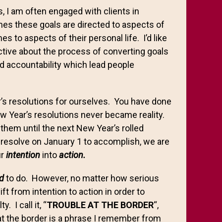
s, I am often engaged with clients in
mes these goals are directed to aspects of
s to aspects of their personal life. I’d like
ctive about the process of converting goals
and accountability which lead people
’s resolutions for ourselves. You have done
New Year’s resolutions never became reality.
 them until the next New Year’s rolled
 resolve on January 1 to accomplish, we are
ur
intention
into
action.
d
to do. However, no matter how serious
 from intention to action in order to
 I call it, “
TROUBLE AT THE BORDER
“,
at the border is a phrase I remember from