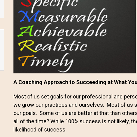
A Coaching Approach to Succeeding at What Y
Most of us set goals for our professional and person
we grow our practices and ourselves. Most of us 
our goals. Some of us are better at that than other
all of the time? While 100% success is not likely, 
likelihood of success.