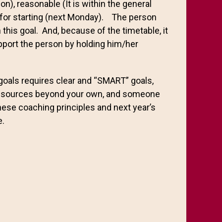
on), reasonable (It is within the general
le for starting (next Monday). The person
n this goal. And, because of the timetable, it
upport the person by holding him/her
goals requires clear and “SMART” goals,
 resources beyond your own, and someone
hese coaching principles and next year’s
e.