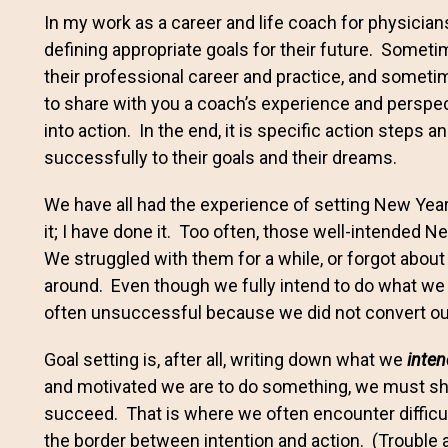
In my work as a career and life coach for physician
defining appropriate goals for their future. Someti
their professional career and practice, and sometime
to share with you a coach’s experience and perspe
into action. In the end, it is specific action steps 
successfully to their goals and their dreams.
We have all had the experience of setting New Year
it; I have done it. Too often, those well-intended 
We struggled with them for a while, or forgot about
around. Even though we fully intend to do what we
often unsuccessful because we did not convert o
Goal setting is, after all, writing down what we
inten
and motivated we are to do something, we must shift
succeed. That is where we often encounter difficulty.
the border between intention and action. (Trouble 