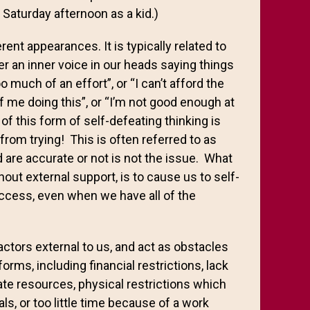
Saturday afternoon as a kid.)
ent appearances. It is typically related to
er an inner voice in our heads saying things
oo much of an effort”, or “I can’t afford the
f me doing this”, or “I’m not good enough at
of this form of self-defeating thinking is
from trying! This is often referred to as
 are accurate or not is not the issue. What
thout external support, is to cause us to self-
ccess, even when we have all of the
factors external to us, and act as obstacles
ms, including financial restrictions, lack
te resources, physical restrictions which
s, or too little time because of a work