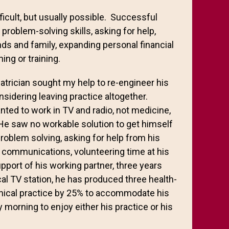
icult, but usually possible. Successful
problem-solving skills, asking for help,
ds and family, expanding personal financial
ng or training.
trician sought my help to re-engineer his
sidering leaving practice altogether.
nted to work in TV and radio, not medicine,
He saw no workable solution to get himself
problem solving, asking for help from his
n communications, volunteering time at his
upport of his working partner, three years
al TV station, he has produced three health-
inical practice by 25% to accommodate his
y morning to enjoy either his practice or his