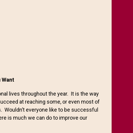
ou Want
al lives throughout the year. It is the way
succeed at reaching some, or even most of
s. Wouldn’t everyone like to be successful
there is much we can do to improve our