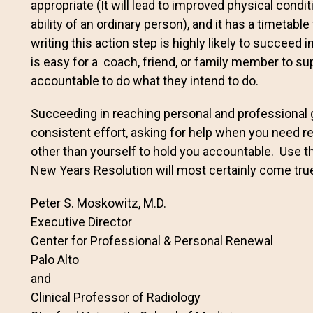
appropriate (It will lead to improved physical conditi
ability of an ordinary person), and it has a timetab
writing this action step is highly likely to succeed i
is easy for a coach, friend, or family member to s
accountable to do what they intend to do.
Succeeding in reaching personal and professional 
consistent effort, asking for help when you need
other than yourself to hold you accountable. Use t
New Years Resolution will most certainly come tru
Peter S. Moskowitz, M.D.
Executive Director
Center for Professional & Personal Renewal
Palo Alto
and
Clinical Professor of Radiology