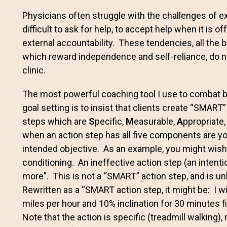
Physicians often struggle with the challenges of e
difficult to ask for help, to accept help when it is 
external accountability. These tendencies, all the 
which reward independence and self-reliance, do no
clinic.
The most powerful coaching tool I use to combat bo
goal setting is to insist that clients create “SMAR
steps which are
S
pecific,
M
easurable,
A
ppropriate
when an action step has all five components are you
intended objective. As an example, you might wish 
conditioning. An ineffective action step (an intenti
more”. This is not a “SMART” action step, and is unl
Rewritten as a “SMART action step, it might be: I wi
miles per hour and 10% inclination for 30 minutes f
Note that the action is specific (treadmill walking),