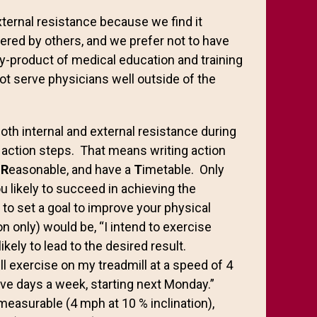
xternal resistance because we find it
offered by others, and we prefer not to have
by-product of medical education and training
t serve physicians well outside of the
th internal and external resistance during
T” action steps. That means writing action
,
R
easonable, and have a
T
imetable. Only
 likely to succeed in achieving the
to set a goal to improve your physical
on only) would be, “I intend to exercise
ikely to lead to the desired result.
ll exercise on my treadmill at a speed of 4
ive days a week, starting next Monday.”
 measurable (4 mph at 10 % inclination),