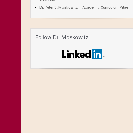
Dr. Peter S. Moskowitz – Academic Curriculum Vitae
Follow Dr. Moskowitz