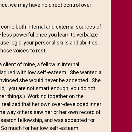
ance, we may have no direct control over
ercome both internal and external sources of
 less powerful once you learn to verbalize
se logic, your personal skills and abilities,
those voices to rest.
client of mine, a fellow in internal
plagued with low self-esteem. She wanted a
convinced she would never be accepted. She
aid, “you are not smart enough; you do not
her things.) Working together on the
 realized that her own over-developed inner
the way others saw her or her own record of
esearch fellowship, and was accepted for
1. So much for her low self-esteem.