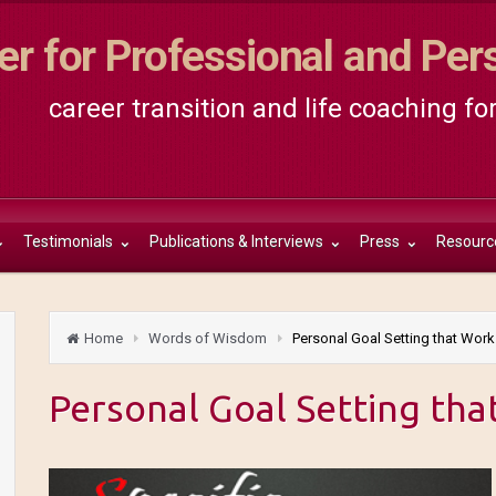
er for Professional and Pe
career transition and life coaching fo
Testimonials
Publications & Interviews
Press
Resourc
Home
Words of Wisdom
Personal Goal Setting that Work
Personal Goal Setting tha