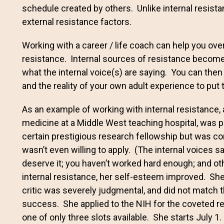
schedule created by others. Unlike internal resist
external resistance factors.
Working with a career / life coach can help you ov
resistance. Internal sources of resistance become
what the internal voice(s) are saying. You can then u
and the reality of your own adult experience to put 
As an example of working with internal resistance, a 
medicine at a Middle West teaching hospital, was 
certain prestigious research fellowship but was 
wasn’t even willing to apply. (The internal voices s
deserve it; you haven’t worked hard enough; and ot
internal resistance, her self-esteem improved. She
critic was severely judgmental, and did not match 
success. She applied to the NIH for the coveted r
one of only three slots available. She starts July 