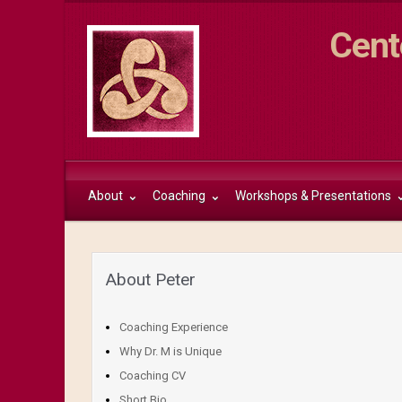
Cent
About
Coaching
Workshops & Presentations
About Peter
Coaching Experience
Why Dr. M is Unique
Coaching CV
Short Bio