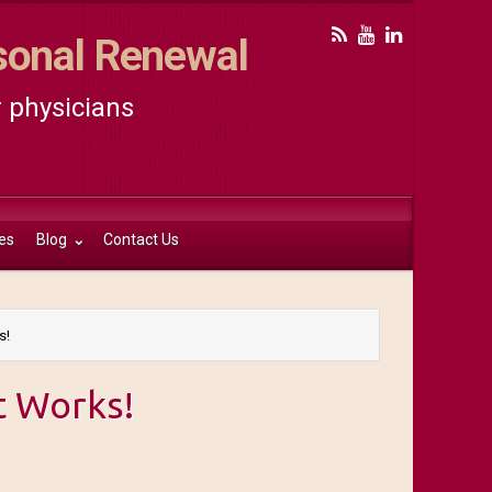
rsonal Renewal
r physicians
es
Blog
Contact Us
s!
t Works!