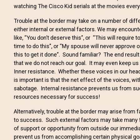
watching The Cisco Kid serials at the movies every 
Trouble at the border may take on a number of differ
either internal or external factors. We may encount
like, “You don’t deserve this”, or “This will require t
time to do this”, or “My spouse will never approve o
this to get it done”. Sound familiar? The end result 
that we do not reach our goal. It may even keep us 
Inner resistance. Whether these voices in our head
is important is that the net effect of the voices, wi
sabotage. Internal resistance prevents us from su
resources necessary for success!
Alternatively, trouble at the border may arise from 
to success. Such external factors may take many for
of support or opportunity from outside our immedia
prevent us from accomplishing certain physical goal